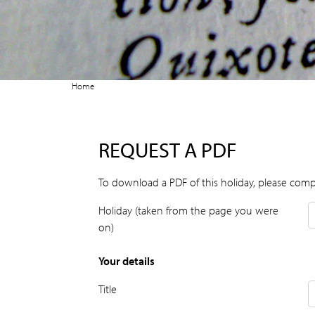
Home
REQUEST A PDF
To download a PDF of this holiday, please comp
Holiday (taken from the page you were
on)
Your details
Title