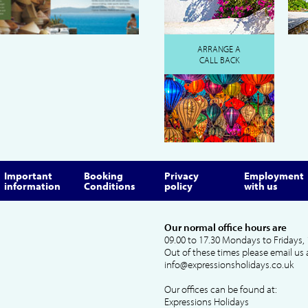
ARRANGE A
CALL BACK
Important
Booking
Privacy
Employment
information
Conditions
policy
with us
Our normal office hours are
09.00 to 17.30 Mondays to Fridays, 
Out of these times please email us 
info@expressionsholidays.co.uk
Our offices can be found at:
Expressions Holidays