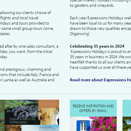
to gardens and vineyards.
allowing our clients choice of
lights and local travel
Each year Expressions Holidays we
idays and tours provided to
have been loyal to us for many year
 some small group tours (wine,
drawn to those very qualities encaps
dates.
Organising'.
ked after by one sales consultant, a
Celebrating 35 years in 2024
liday you want, from the initial
Expressions Holidays is proud to a
iday.
35 years in business in 2024. We wo
heartfelt thanks to all our clients 
have supported us over all these ye
 and prestigious, charming and
tions that include Italy, France and
ri Lanka as well as Australia and
Read more about Expressions Ho
RECEIVE INSPIRATION AND
OFFERS BY EMAIL