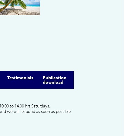
Testimonials
Publication
download
10.00 to 14.00 hrs Saturdays.
and we will respond as soon as possible.