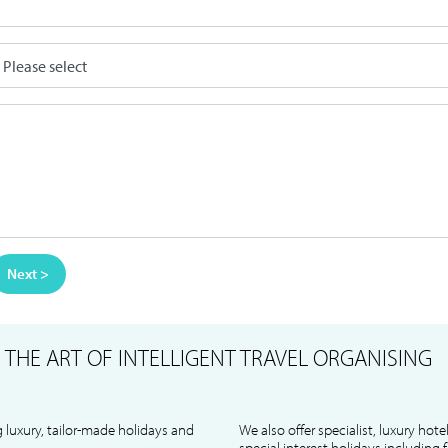
Next >
S
THE ART OF INTELLIGENT TRAVEL ORGANISING
 luxury, tailor-made holidays and
We also offer specialist, luxury hote
special interest holidays including