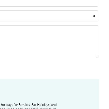
l holidays for Families, Rail Holidays, and
 food, wine, opera and small group tours