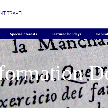
ENT TRAVEL
Special interests
Featured holidays
Inspira
nformation 