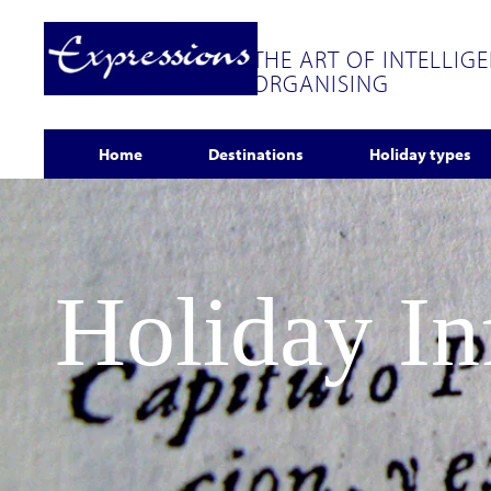
THE ART OF INTELLIG
ORGANISING
Home
Destinations
Holiday types
Holiday I