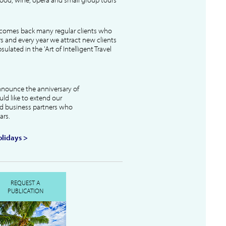
lcomes back many regular clients who
s and every year we attract new clients
ulated in the 'Art of Intelligent Travel
nnounce the anniversary of
uld like to extend our
and business partners who
ars.
lidays >
REQUEST A
PUBLICATION