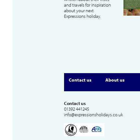
and travels for inspiration
about your next
Expressions holiday.
Contact us
About us
Contact us
01392 441245
info@expressionsholidays.co.uk