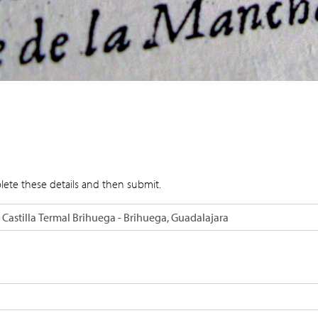
lete these details and then submit.