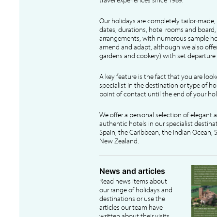
Our holidays are completely tailor-made, 
dates, durations, hotel rooms and board, f
arrangements, with numerous sample hol
amend and adapt, although we also offer
gardens and cookery) with set departure 
A key feature is the fact that you are loo
specialist in the destination or type of ho
point of contact until the end of your hol
We offer a personal selection of elegant
authentic hotels in our specialist destina
Spain, the Caribbean, the Indian Ocean, S
New Zealand.
News and articles
Read news items about
our range of holidays and
destinations or use the
articles our team have
written about their visits