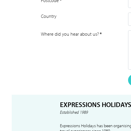
Postcode
*
Country
Where did you hear about us?
*
EXPRESSIONS HOLIDAY
Established 1989
Expressions Holidays has been organising
travel experiences since 1989.