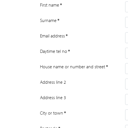
First name
*
Surname
*
Email address
*
Daytime tel no
*
House name or number and street
*
Address line 2
Address line 3
City or town
*