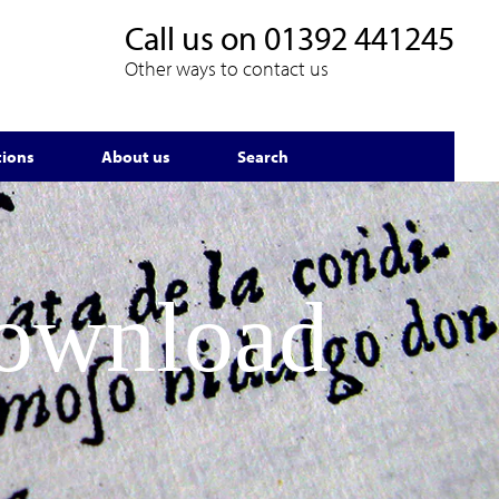
Call us on
01392 441245
Other ways to contact us
tions
About us
Search
Download