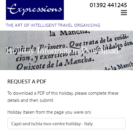
01392 441245
THE ART OF INTELLIGENT TRAVEL ORGANISING
Holiday Information Download
REQUEST A PDF
To download a PDF of this holiday, please complete these
details and then submit.
Holiday (taken from the page you were on)