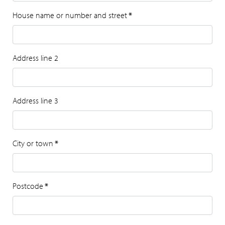
House name or number and street
*
Address line 2
Address line 3
City or town
*
Postcode
*