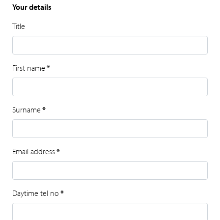
Your details
Title
First name
*
Surname
*
Email address
*
Daytime tel no
*