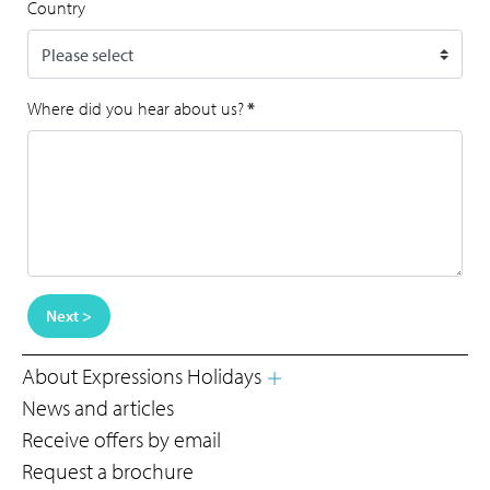
Country
Where did you hear about us?
*
Next >
About Expressions Holidays
News and articles
Receive offers by email
Request a brochure