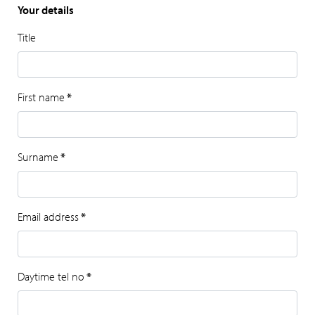
Your details
Title
First name
*
Surname
*
Email address
*
Daytime tel no
*