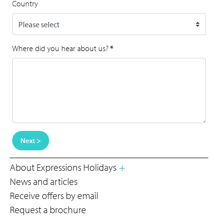
Country
Where did you hear about us?
*
Next >
About Expressions Holidays
News and articles
Receive offers by email
Request a brochure