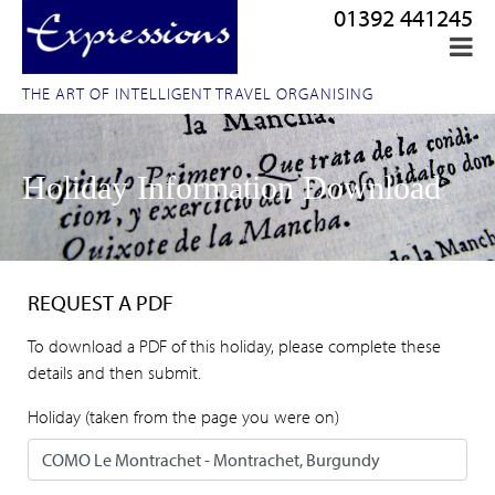
01392 441245
THE ART OF INTELLIGENT TRAVEL ORGANISING
Holiday Information Download
REQUEST A PDF
To download a PDF of this holiday, please complete these
details and then submit.
Holiday (taken from the page you were on)