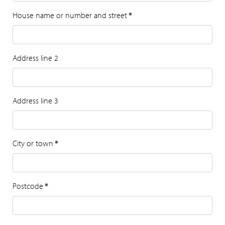
House name or number and street
*
Address line 2
Address line 3
City or town
*
Postcode
*