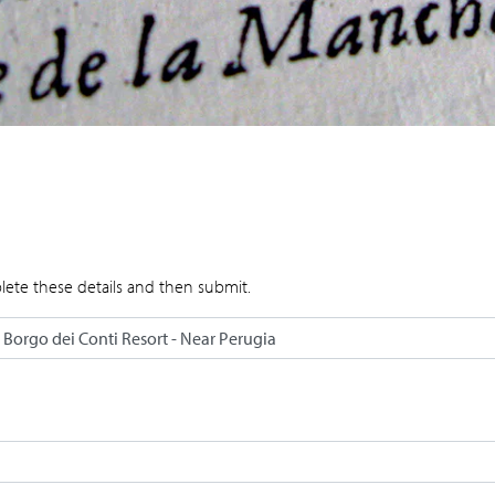
lete these details and then submit.