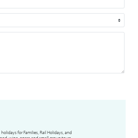
l holidays for Families, Rail Holidays, and
 food, wine, opera and small group tours