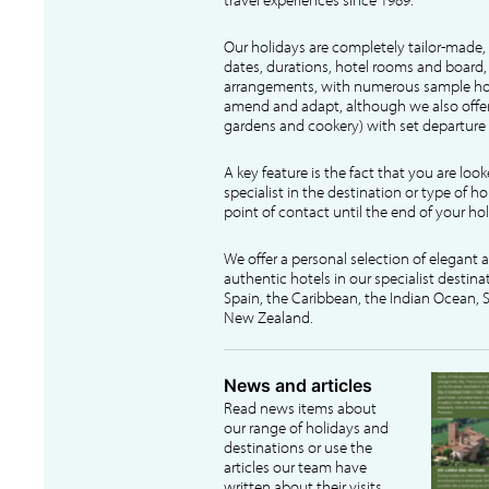
Our holidays are completely tailor-made, 
dates, durations, hotel rooms and board, f
arrangements, with numerous sample hol
amend and adapt, although we also offer
gardens and cookery) with set departure 
A key feature is the fact that you are loo
specialist in the destination or type of ho
point of contact until the end of your hol
We offer a personal selection of elegant
authentic hotels in our specialist destina
Spain, the Caribbean, the Indian Ocean, S
New Zealand.
News and articles
Read news items about
our range of holidays and
destinations or use the
articles our team have
written about their visits