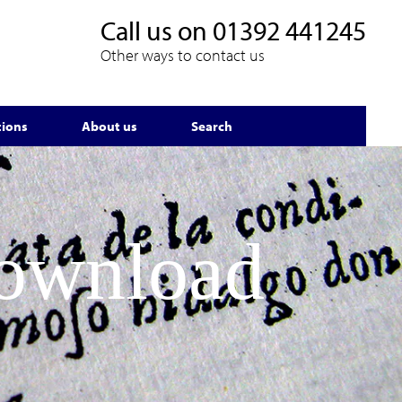
Call us on
01392 441245
Other ways to contact us
tions
About us
Search
Download