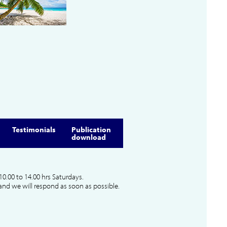
Testimonials
Publication
download
10.00 to 14.00 hrs Saturdays.
and we will respond as soon as possible.