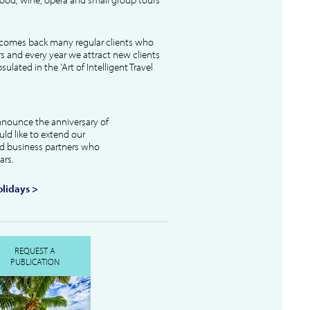
lcomes back many regular clients who
s and every year we attract new clients
ulated in the 'Art of Intelligent Travel
nnounce the anniversary of
uld like to extend our
and business partners who
ars.
lidays >
REQUEST A
PUBLICATION