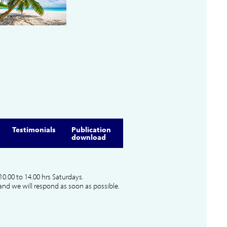
Testimonials
Publication
download
10.00 to 14.00 hrs Saturdays.
and we will respond as soon as possible.