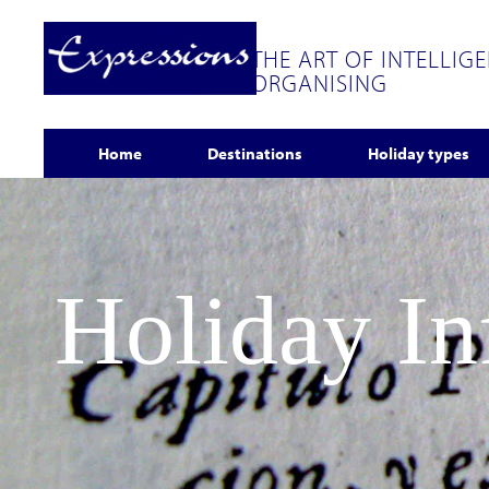
THE ART OF INTELLIG
ORGANISING
Home
Destinations
Holiday types
Holiday I