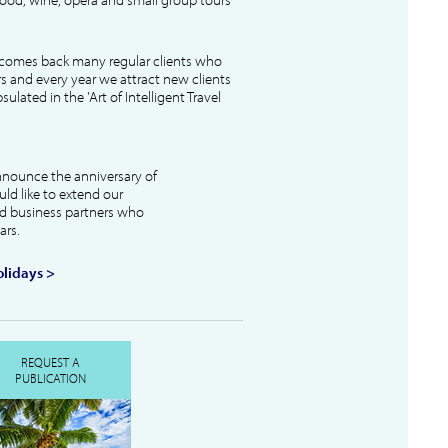
lcomes back many regular clients who
s and every year we attract new clients
ulated in the 'Art of Intelligent Travel
nnounce the anniversary of
uld like to extend our
and business partners who
ars.
lidays >
REQUEST A
PUBLICATION