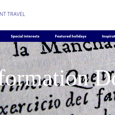
ENT TRAVEL
Special interests
Featured holidays
Inspira
nformation 