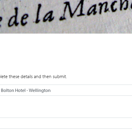
lete these details and then submit.