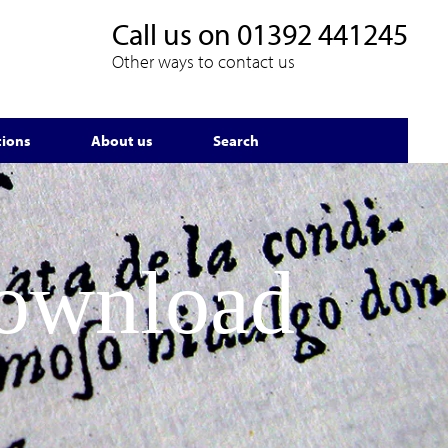
Call us on
01392 441245
Other ways to contact us
tions
About us
Search
Download