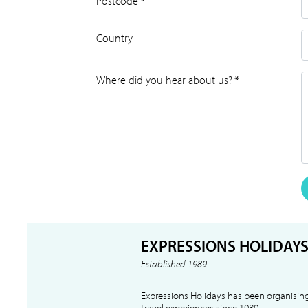
Postcode
*
Country
Where did you hear about us?
*
EXPRESSIONS HOLIDAY
Established 1989
Expressions Holidays has been organising
travel experiences since 1989.