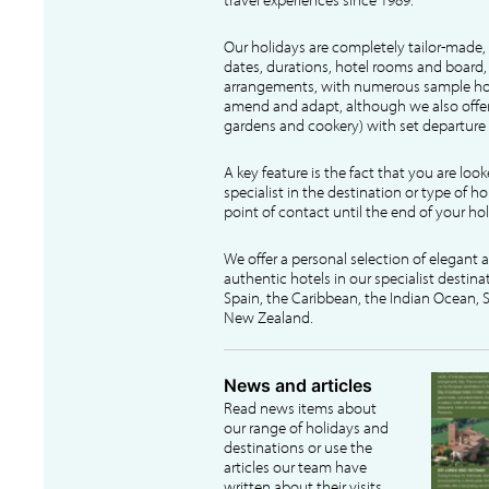
Our holidays are completely tailor-made, 
dates, durations, hotel rooms and board, f
arrangements, with numerous sample hol
amend and adapt, although we also offer
gardens and cookery) with set departure 
A key feature is the fact that you are loo
specialist in the destination or type of ho
point of contact until the end of your hol
We offer a personal selection of elegant
authentic hotels in our specialist destina
Spain, the Caribbean, the Indian Ocean, S
New Zealand.
News and articles
Read news items about
our range of holidays and
destinations or use the
articles our team have
written about their visits