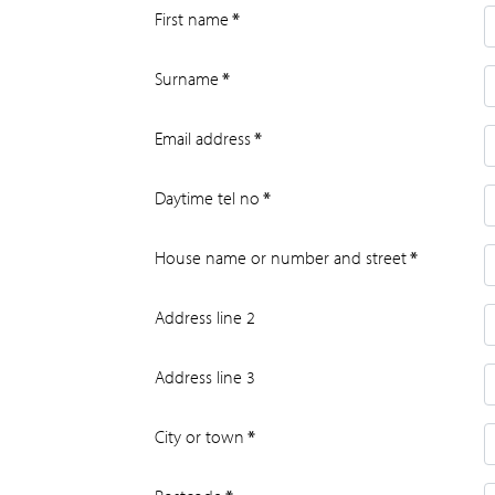
First name
*
Surname
*
Email address
*
Daytime tel no
*
House name or number and street
*
Address line 2
Address line 3
City or town
*