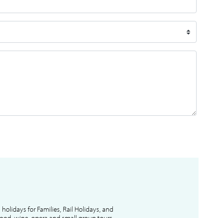
l holidays for Families, Rail Holidays, and
 food, wine, opera and small group tours