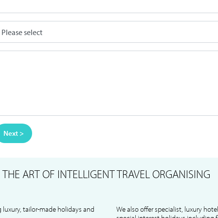
Next >
S
THE ART OF INTELLIGENT TRAVEL ORGANISING
 luxury, tailor-made holidays and
We also offer specialist, luxury hote
special interest holidays including