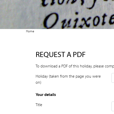
Home
REQUEST A PDF
To download a PDF of this holiday, please comp
Holiday (taken from the page you were
on)
Your details
Title