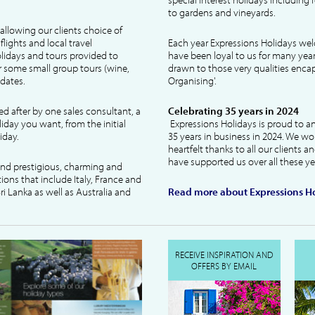
to gardens and vineyards.
allowing our clients choice of
lights and local travel
Each year Expressions Holidays we
idays and tours provided to
have been loyal to us for many year
 some small group tours (wine,
drawn to those very qualities encaps
dates.
Organising'.
ked after by one sales consultant, a
Celebrating 35 years in 2024
liday you want, from the initial
Expressions Holidays is proud to a
iday.
35 years in business in 2024. We wo
heartfelt thanks to all our clients 
have supported us over all these ye
 and prestigious, charming and
tions that include Italy, France and
ri Lanka as well as Australia and
Read more about Expressions Ho
RECEIVE INSPIRATION AND
OFFERS BY EMAIL