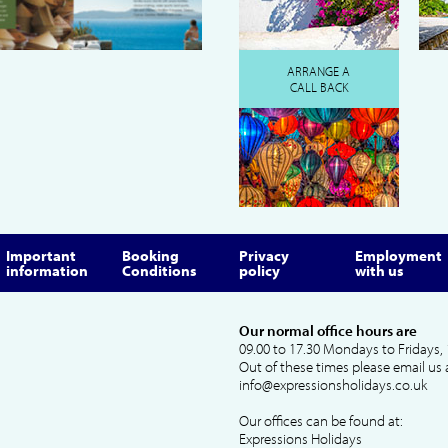
ARRANGE A
CALL BACK
Important
Booking
Privacy
Employment
information
Conditions
policy
with us
Our normal office hours are
09.00 to 17.30 Mondays to Fridays, 
Out of these times please email us 
info@expressionsholidays.co.uk
Our offices can be found at:
Expressions Holidays