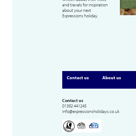
and travels for inspiration
about your next
Expressions holiday.
Contact us
About us
Contact us
01392 441245
info@expressionsholidays.co.uk