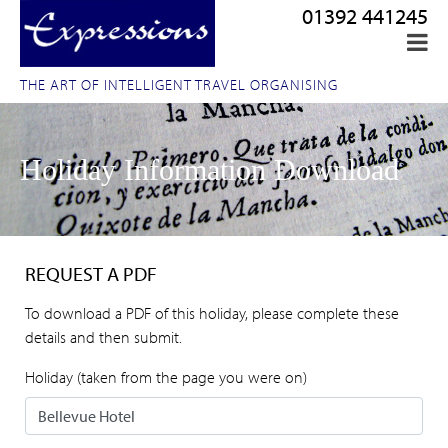
01392 441245
THE ART OF INTELLIGENT TRAVEL ORGANISING
Holiday Information Download
REQUEST A PDF
To download a PDF of this holiday, please complete these
details and then submit.
Holiday (taken from the page you were on)