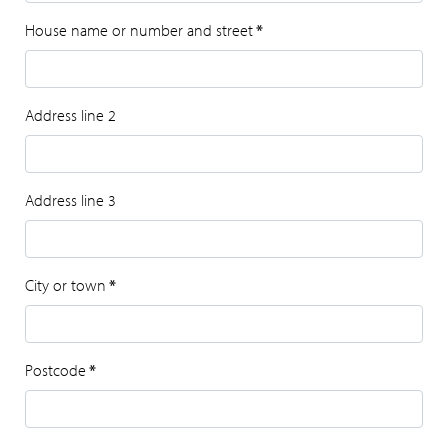
House name or number and street
*
Address line 2
Address line 3
City or town
*
Postcode
*