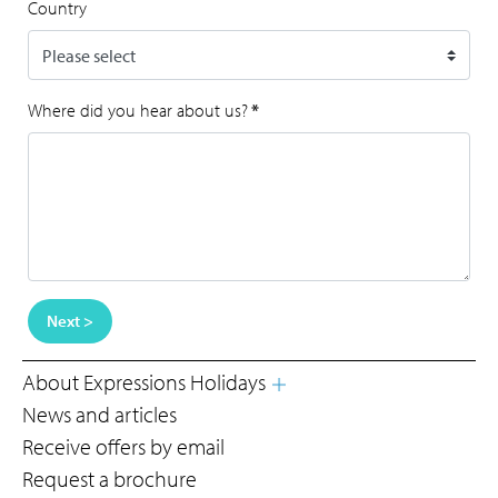
Country
Where did you hear about us?
*
Next >
About Expressions Holidays
News and articles
Receive offers by email
Request a brochure