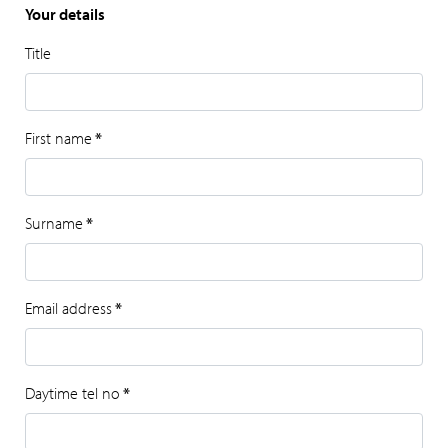
Your details
Title
First name
*
Surname
*
Email address
*
Daytime tel no
*