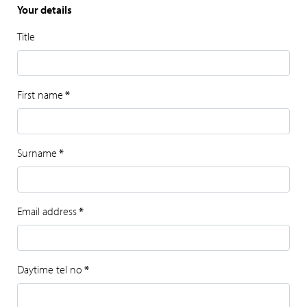
Your details
Title
First name
*
Surname
*
Email address
*
Daytime tel no
*