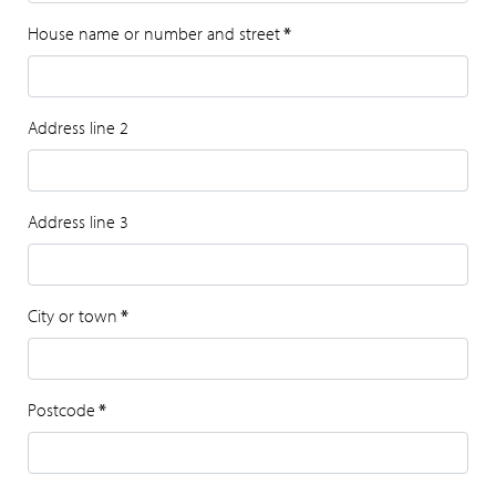
House name or number and street
*
Address line 2
Address line 3
City or town
*
Postcode
*