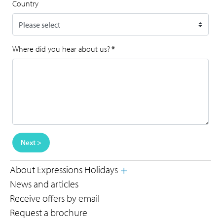
Country
Where did you hear about us?
*
Next >
About Expressions Holidays
News and articles
Receive offers by email
Request a brochure