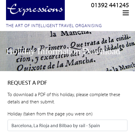
01392 441245
THE ART OF INTELLIGENT TRAVEL ORGANISING
Holiday Information Download
REQUEST A PDF
To download a PDF of this holiday, please complete these
details and then submit.
Holiday (taken from the page you were on)