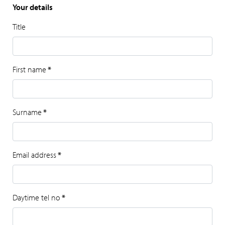
Your details
Title
First name
*
Surname
*
Email address
*
Daytime tel no
*