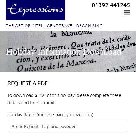
01392 441245
THE ART OF INTELLIGENT TRAVEL ORGANISING
Holiday Information Download
REQUEST A PDF
To download a PDF of this holiday, please complete these
details and then submit.
Holiday (taken from the page you were on)