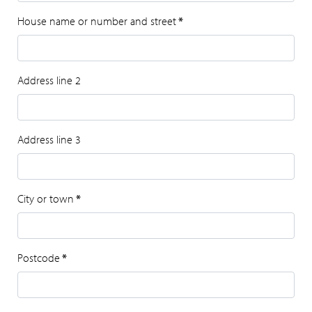
House name or number and street
*
Address line 2
Address line 3
City or town
*
Postcode
*