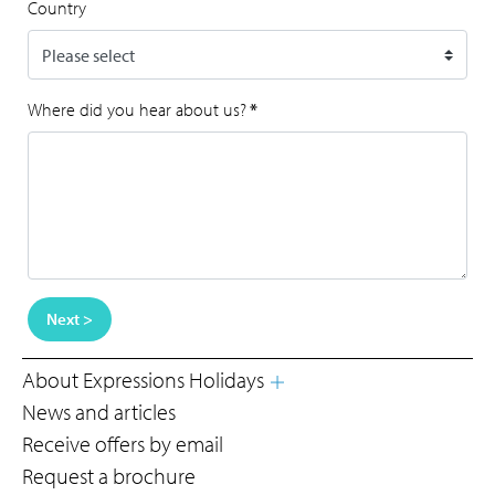
Country
Where did you hear about us?
*
Next >
About Expressions Holidays
News and articles
Receive offers by email
Request a brochure