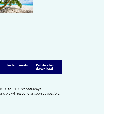
Testimonials
Publication
download
10.00 to 14.00 hrs Saturdays.
and we will respond as soon as possible.