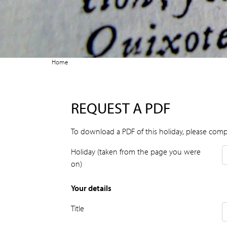
Home
REQUEST A PDF
To download a PDF of this holiday, please comp
Holiday (taken from the page you were
on)
Your details
Title