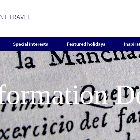
ENT TRAVEL
Special interests
Featured holidays
Inspira
nformation 