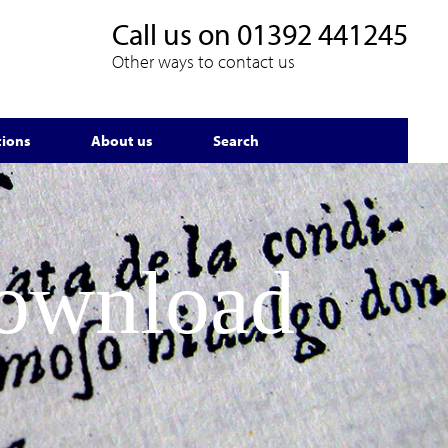
Call us on
01392 441245
Other ways to contact us
tions
About us
Search
Download