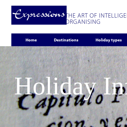
THE ART OF INTELLIG
ORGANISING
Home
Destinations
Holiday types
Holiday I