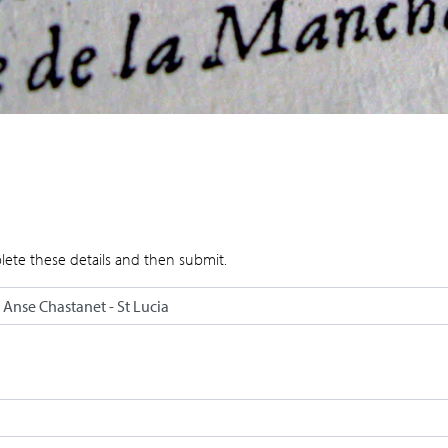
lete these details and then submit.