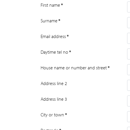
First name
*
Surname
*
Email address
*
Daytime tel no
*
House name or number and street
*
Address line 2
Address line 3
City or town
*