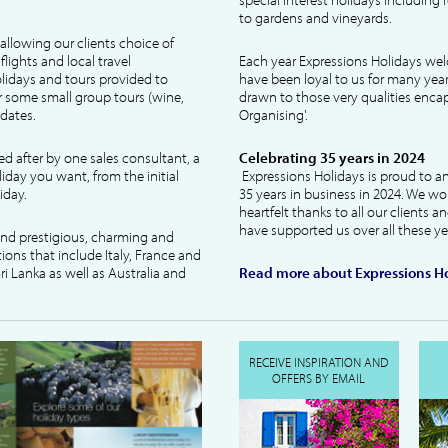
to gardens and vineyards.
allowing our clients choice of
lights and local travel
Each year Expressions Holidays we
idays and tours provided to
have been loyal to us for many year
 some small group tours (wine,
drawn to those very qualities encaps
dates.
Organising'.
ked after by one sales consultant, a
Celebrating 35 years in 2024
liday you want, from the initial
Expressions Holidays is proud to a
iday.
35 years in business in 2024. We wo
heartfelt thanks to all our clients 
have supported us over all these ye
 and prestigious, charming and
tions that include Italy, France and
ri Lanka as well as Australia and
Read more about Expressions Ho
RECEIVE INSPIRATION AND
OFFERS BY EMAIL