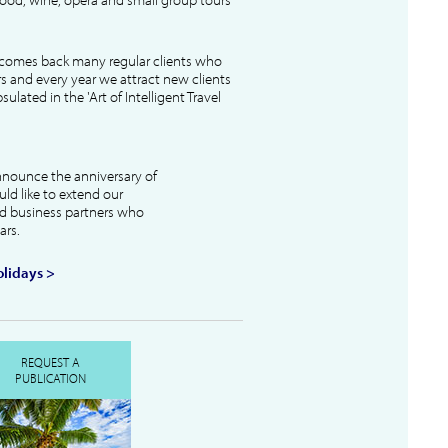
lcomes back many regular clients who
s and every year we attract new clients
ulated in the 'Art of Intelligent Travel
nnounce the anniversary of
uld like to extend our
and business partners who
ars.
lidays >
REQUEST A
PUBLICATION