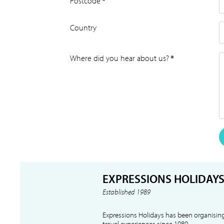
Postcode
*
Country
Where did you hear about us?
*
EXPRESSIONS HOLIDAY
Established 1989
Expressions Holidays has been organising
travel experiences since 1989.