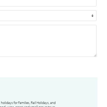
l holidays for Families, Rail Holidays, and
 food, wine, opera and small group tours