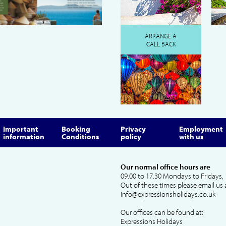
ARRANGE A
CALL BACK
Important
Booking
Privacy
Employment
information
Conditions
policy
with us
Our normal office hours are
09.00 to 17.30 Mondays to Fridays, 
Out of these times please email us 
info@expressionsholidays.co.uk
Our offices can be found at:
Expressions Holidays