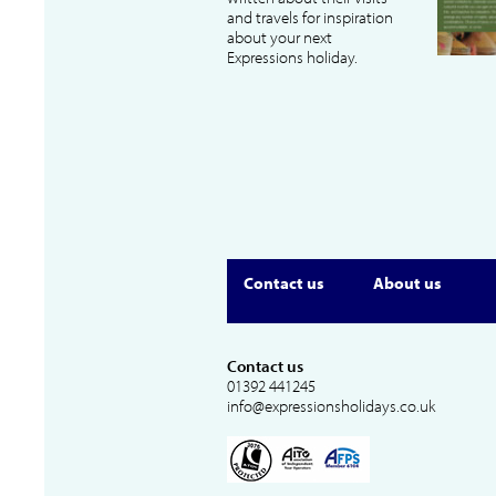
and travels for inspiration
about your next
Expressions holiday.
Contact us
About us
Contact us
01392 441245
info@expressionsholidays.co.uk