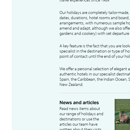
Our holidays are completely tailor-made, 
dates, durations, hotel rooms and board, f
arrangements, with numerous sample hol
amend and adapt, although we also offer
gardens and cookery) with set departure 
A key feature is the fact that you are loo
specialist in the destination or type of ho
point of contact until the end of your hol
We offer a personal selection of elegant
authentic hotels in our specialist destina
Spain, the Caribbean, the Indian Ocean, S
New Zealand.
News and articles
Read news items about
our range of holidays and
destinations or use the
articles our team have
written about their visits