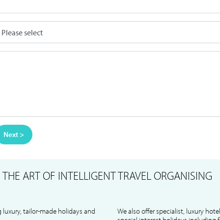
Next >
S
THE ART OF INTELLIGENT TRAVEL ORGANISING
 luxury, tailor-made holidays and
We also offer specialist, luxury hote
special interest holidays including